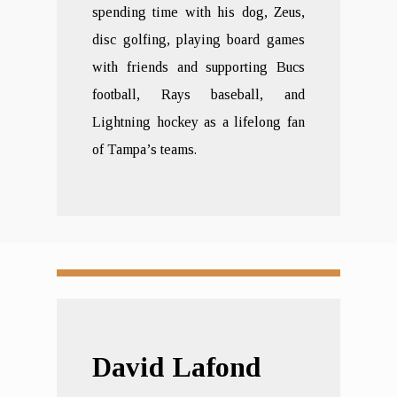
spending time with his dog, Zeus,
disc golfing, playing board games
with friends and supporting Bucs
football, Rays baseball, and
Lightning hockey as a lifelong fan
of Tampa’s teams.
David Lafond