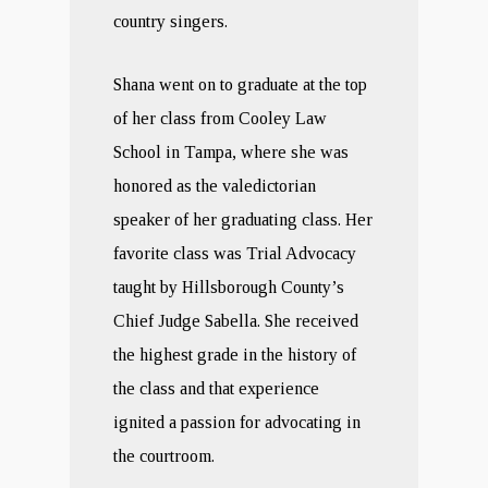
country singers.
Shana went on to graduate at the top
of her class from Cooley Law
School in Tampa, where she was
honored as the valedictorian
speaker of her graduating class. Her
favorite class was Trial Advocacy
taught by Hillsborough County’s
Chief Judge Sabella. She received
the highest grade in the history of
the class and that experience
ignited a passion for advocating in
the courtroom.