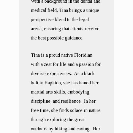
With a background in the dental and
medical field, Tina brings a unique
perspective blend to the legal
arena, ensuring that clients receive
the best possible guidance.
Tina is a proud native Floridian
with a zest for life and a passion for
diverse experiences. As a black
belt in Hapkido, she has honed her
martial arts skills, embodying
discipline, and resilience. In her
free time, she finds solace in nature
through exploring the great
outdoors by hiking and caving. Her