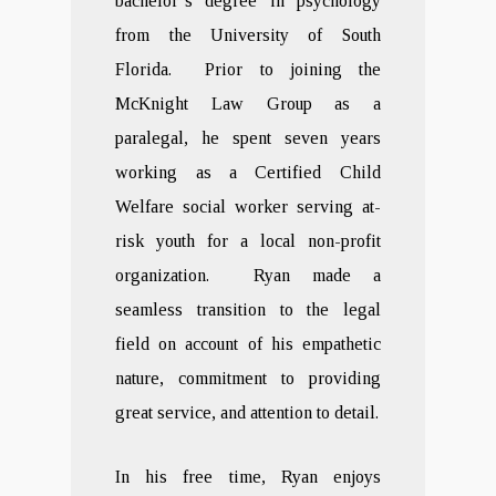
bachelor’s degree in psychology
from the University of South
Florida. Prior to joining the
McKnight Law Group as a
paralegal, he spent seven years
working as a Certified Child
Welfare social worker serving at-
risk youth for a local non-profit
organization. Ryan made a
seamless transition to the legal
field on account of his empathetic
nature, commitment to providing
great service, and attention to detail.
In his free time, Ryan enjoys