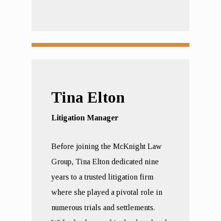
Tina Elton
Litigation Manager
Before joining the McKnight Law
Group, Tina Elton dedicated nine
years to a trusted litigation firm
where she played a pivotal role in
numerous trials and settlements.