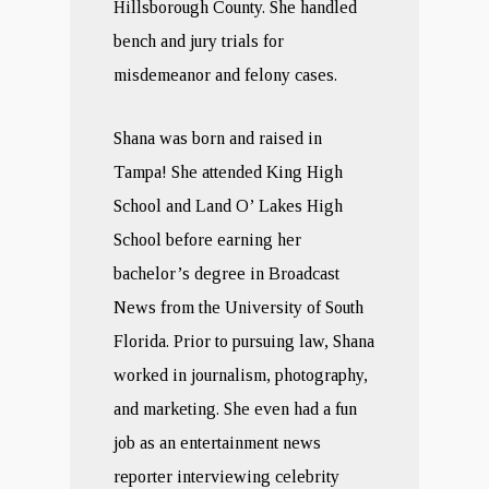
Hillsborough County. She handled
bench and jury trials for
misdemeanor and felony cases.
Shana was born and raised in
Tampa! She attended King High
School and Land O’ Lakes High
School before earning her
bachelor’s degree in Broadcast
News from the University of South
Florida. Prior to pursuing law, Shana
worked in journalism, photography,
and marketing. She even had a fun
job as an entertainment news
reporter interviewing celebrity