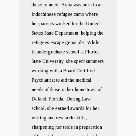
those in need. Anita was born in an
Indochinese refugee camp where
her parents worked for the United
States State Department, helping the
refugees escape genocide. While
in undergraduate school at Florida
State University, she spent summers
working with a Board Certified
Psychiatrist to aid the medical
needs of those in her home town of
Deland, Florida. During Law
school, she earned awards for her
writing and research skills,
sharpening her tools in preparation