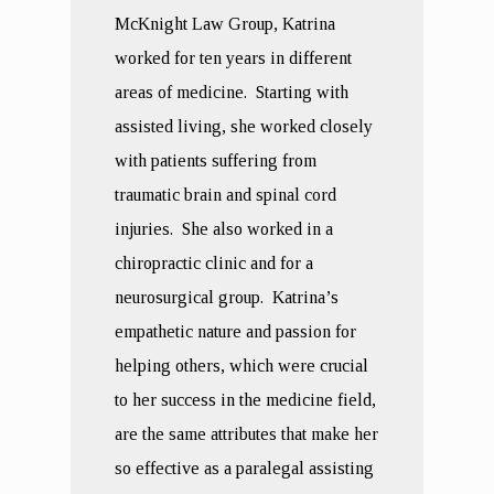
McKnight Law Group, Katrina
worked for ten years in different
areas of medicine. Starting with
assisted living, she worked closely
with patients suffering from
traumatic brain and spinal cord
injuries. She also worked in a
chiropractic clinic and for a
neurosurgical group. Katrina’s
empathetic nature and passion for
helping others, which were crucial
to her success in the medicine field,
are the same attributes that make her
so effective as a paralegal assisting