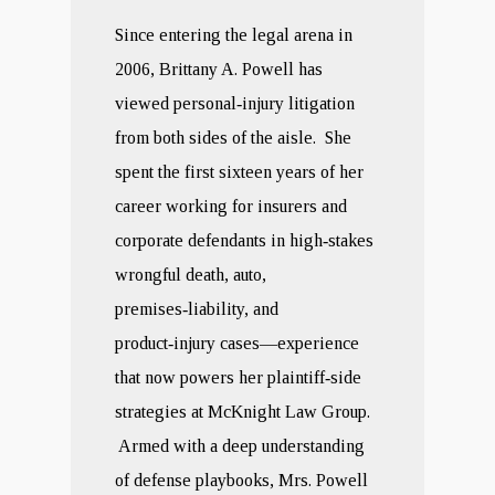
Since entering the legal arena in
2006, Brittany A. Powell has
viewed personal‑injury litigation
from both sides of the aisle. She
spent the first sixteen years of her
career working for insurers and
corporate defendants in high‑stakes
wrongful death, auto,
premises‑liability, and
product‑injury cases—experience
that now powers her plaintiff‑side
strategies at McKnight Law Group.
Armed with a deep understanding
of defense playbooks, Mrs. Powell