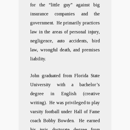
for the “little guy” against big
insurance companies and the
government. He primarily practices
law in the areas of personal injury,
negligence, auto accidents, bird
law, wrongful death, and premises
liability.
John graduated from Florida State
University with a bachelor’s
degree in English (creative
writing). He was privileged to play
varsity football under Hall of Fame
coach Bobby Bowden. He earned
his juris doctorate degree from