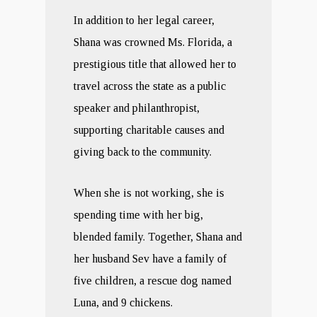
In addition to her legal career,
Shana was crowned Ms. Florida, a
prestigious title that allowed her to
travel across the state as a public
speaker and philanthropist,
supporting charitable causes and
giving back to the community.
When she is not working, she is
spending time with her big,
blended family. Together, Shana and
her husband Sev have a family of
five children, a rescue dog named
Luna, and 9 chickens.