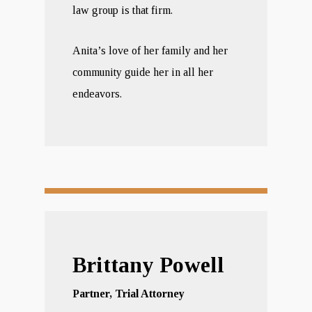
law group is that firm.
Anita’s love of her family and her
community guide her in all her
endeavors.
Brittany Powell
Partner, Trial Attorney