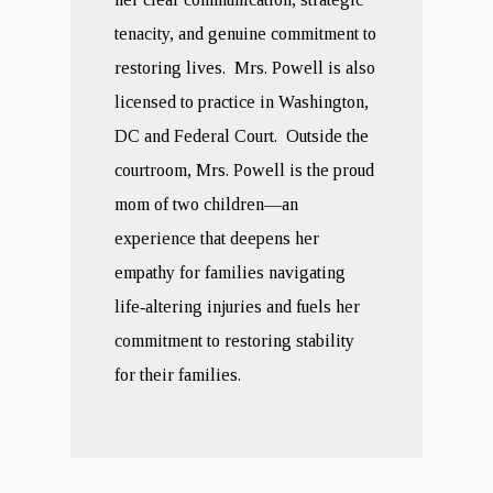
tenacity, and genuine commitment to
restoring lives. Mrs. Powell is also
licensed to practice in Washington,
DC and Federal Court. Outside the
courtroom, Mrs. Powell is the proud
mom of two children—an
experience that deepens her
empathy for families navigating
life‑altering injuries and fuels her
commitment to restoring stability
for their families.