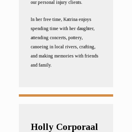
our personal injury clients.
In her free time, Katrina enjoys
spending time with her daughter,
attending concerts, pottery,
canoeing in local rivers, crafting,
and making memories with friends
and family.
Holly Corporaal