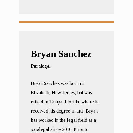
Bryan Sanchez
Paralegal
Bryan Sanchez was born in
Elizabeth, New Jersey, but was
raised in Tampa, Florida, where he
received his degree in arts. Bryan
has worked in the legal field as a
paralegal since 2016. Prior to