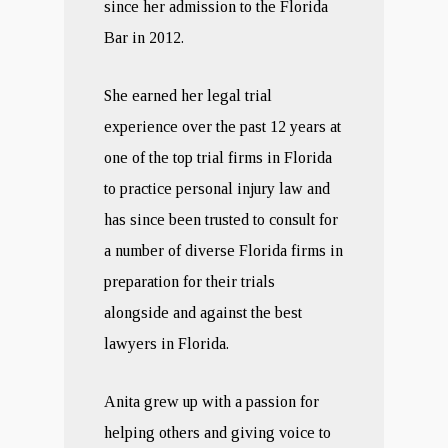
since her admission to the Florida
Bar in 2012.
She earned her legal trial
experience over the past 12 years at
one of the top trial firms in Florida
to practice personal injury law and
has since been trusted to consult for
a number of diverse Florida firms in
preparation for their trials
alongside and against the best
lawyers in Florida.
Anita grew up with a passion for
helping others and giving voice to