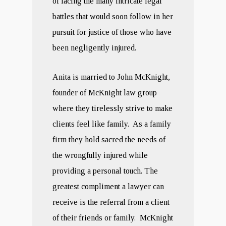
of facing the many intricate legal
battles that would soon follow in her
pursuit for justice of those who have
been negligently injured.
Anita is married to John McKnight,
founder of McKnight law group
where they tirelessly strive to make
clients feel like family. As a family
firm they hold sacred the needs of
the wrongfully injured while
providing a personal touch. The
greatest compliment a lawyer can
receive is the referral from a client
of their friends or family. McKnight