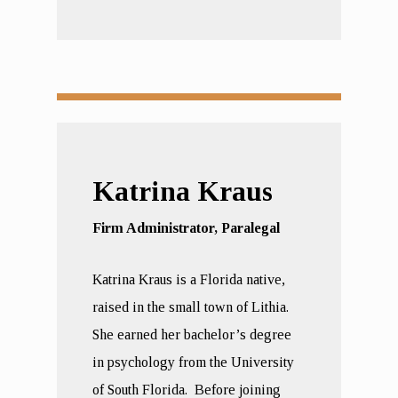
Katrina Kraus
Firm Administrator, Paralegal
Katrina Kraus is a Florida native,
raised in the small town of Lithia.
She earned her bachelor’s degree
in psychology from the University
of South Florida. Before joining