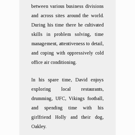
between various business divisions
and across sites around the world.
During his time there he cultivated
skills in problem solving, time
management, attentiveness to detail,
and coping with oppressively cold
office air conditioning.
In his spare time, David enjoys
exploring local restaurants,
drumming, UFC, Vikings football,
and spending time with his
girlfriend Holly and their dog,
Oakley.