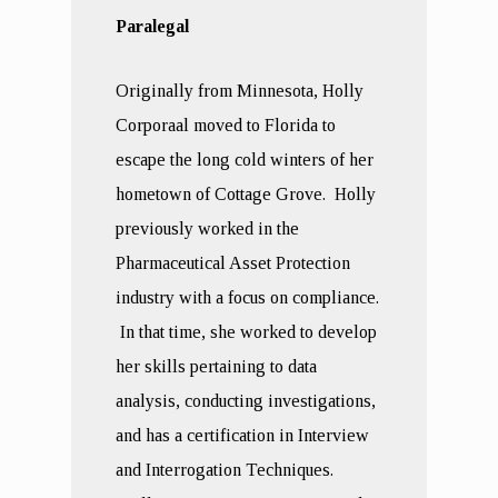
Paralegal
Originally from Minnesota, Holly
Corporaal moved to Florida to
escape the long cold winters of her
hometown of Cottage Grove. Holly
previously worked in the
Pharmaceutical Asset Protection
industry with a focus on compliance.
In that time, she worked to develop
her skills pertaining to data
analysis, conducting investigations,
and has a certification in Interview
and Interrogation Techniques.