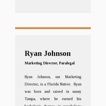
Ryan Johnson
Marketing Director, Paralegal
Ryan Johnson, our Marketing
Director
,
is a Florida Native. Ryan
was born and raised in sunny
Tampa, where he earned his