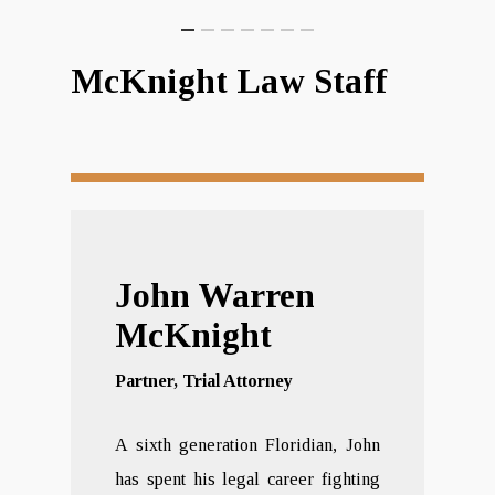
McKnight Law Staff
John Warren
McKnight
Partner, Trial Attorney
A sixth generation Floridian, John
has spent his legal career fighting